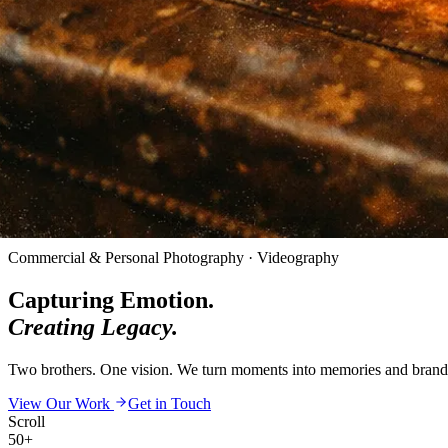
Commercial & Personal Photography · Videography
Capturing Emotion.
Creating Legacy.
Two brothers. One vision. We turn moments into memories and brands i
View Our Work
Get in Touch
Scroll
50+