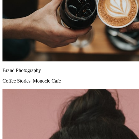
Brand Photography
Coffee Stories, Monocle Cafe