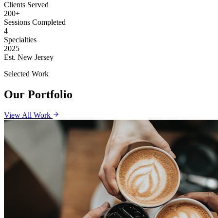
Clients Served
200+
Sessions Completed
4
Specialties
2025
Est. New Jersey
Selected Work
Our Portfolio
View All Work