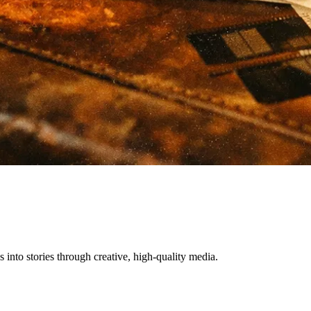
nto stories through creative, high-quality media.