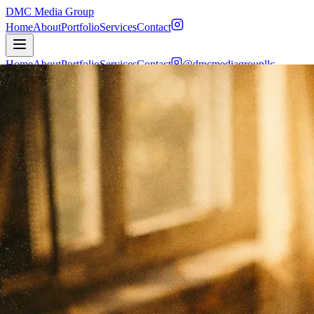
DMC Media Group
Home
About
Portfolio
Services
Contact
Home
About
Portfolio
Services
Contact
@dmcmediagroupllc