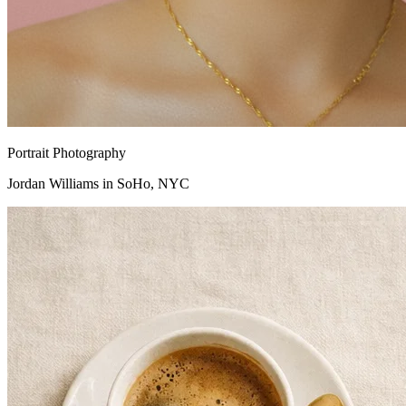
Portrait Photography
Jordan Williams in SoHo, NYC